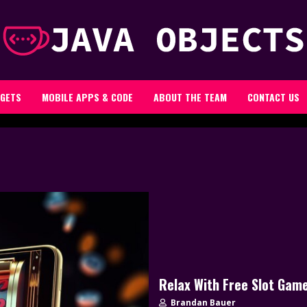
GETS
MOBILE APPS & CODE
ABOUT THE TEAM
CONTACT US
Relax With Free Slot Gam
Brandan Bauer