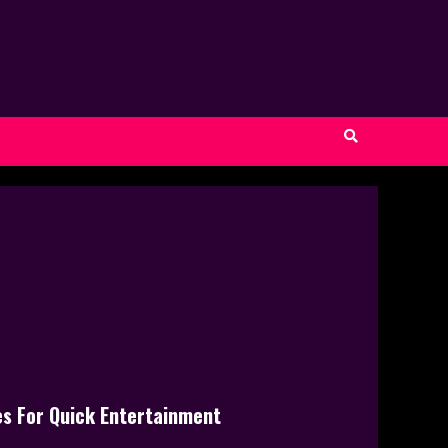
es For Quick Entertainment