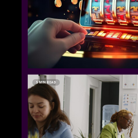
5 MIN READ