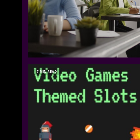
7 MIN READ