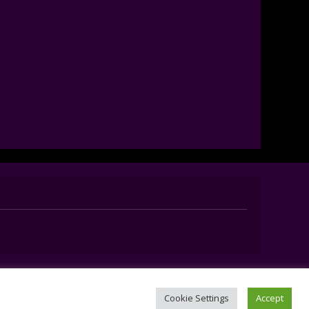
Us
Cookie Settings
Accept