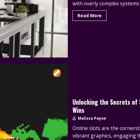
with overly complex systems 
Read More
Unlocking the Secrets of 
Wins
Malissa Payne
Online slots are the cornerst
vibrant graphics, engaging t