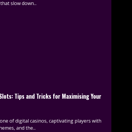
that slow down...
Slots: Tips and Tricks for Maximising Your
one of digital casinos, captivating players with
hemes, and the...