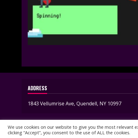
ADDRESS
1843 Vellumrise Ave, Quendell, NY 10997
Ho
We use cookies on our website to give you the most relevant e
clicking “Accept”, you consent to the use of ALL the cookies.