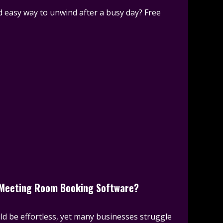
d easy way to unwind after a busy day? Free
 Meeting Room Booking Software?
 be effortless, yet many businesses struggle