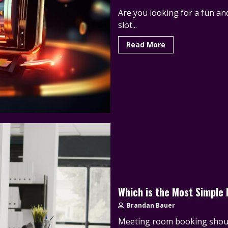
Are you looking for a fun an
slot...
Read More
Which is the Most Simple
Brandan Bauer
Meeting room booking should