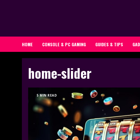
Skip
to
content
HOME
CONSOLE & PC GAMING
GUIDES & TIPS
GAD
home-slider
5 MIN READ