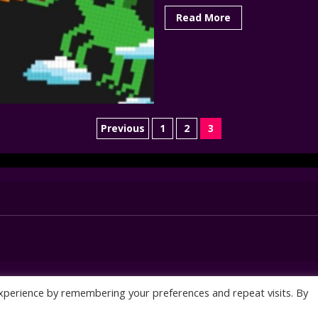
Read More
Posts
Previous
1
2
3
pagination
mepage
Privacy Policy
T & C
About the Team
Contact 
xperience by remembering your preferences and repeat visits. By