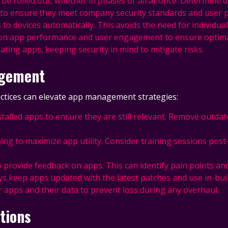
 be rolled out, whether in phases or all at once. Determine de
s to ensure they meet company security standards and user 
 devices automatically. This avoids the need for individual 
ye on app performance and user engagement to ensure optima
dating apps, keeping security in mind to mitigate risks.
agement
actices can elevate app management strategies:
installed apps to ensure they are still relevant. Remove outd
ning to maximize app utility. Consider training sessions post
o provide feedback on apps. This can identify pain points and 
ays keep apps updated with the latest patches and use in-buil
r apps and their data to prevent loss during any overhaul.
tions