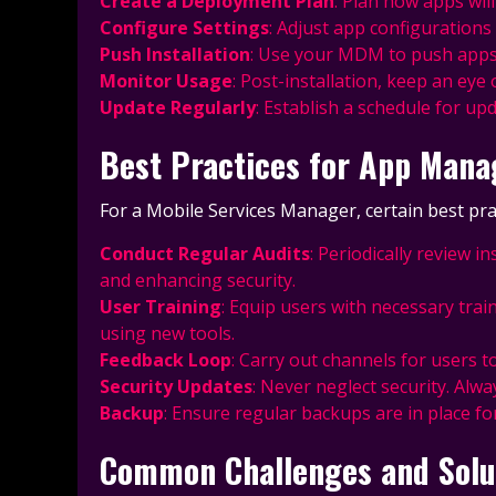
Create a Deployment Plan
: Plan how apps will
Configure Settings
: Adjust app configuration
Push Installation
: Use your MDM to push apps to
Monitor Usage
: Post-installation, keep an e
Update Regularly
: Establish a schedule for up
Best Practices for App Man
For a Mobile Services Manager, certain best pr
Conduct Regular Audits
: Periodically review 
and enhancing security.
User Training
: Equip users with necessary trai
using new tools.
Feedback Loop
: Carry out channels for users t
Security Updates
: Never neglect security. Alw
Backup
: Ensure regular backups are in place fo
Common Challenges and Solu