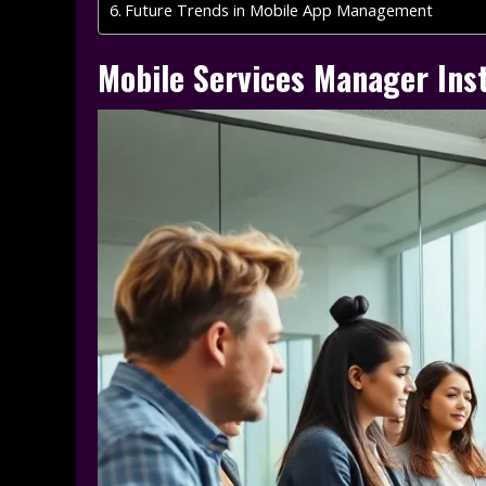
Future Trends in Mobile App Management
Mobile Services Manager Inst