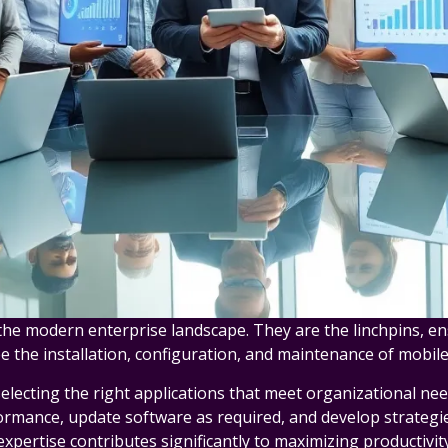
 the modern enterprise landscape. They are the linchpins, en
 the installation, configuration, and maintenance of mobile
lecting the right applications that meet organizational need
ormance, update software as required, and develop strategi
expertise contributes significantly to maximizing productivity