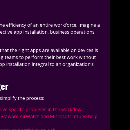
he efficiency of an entire workforce. Imagine a
ective app installation, business operations
at the right apps are available on devices is
ng teams to perform their best work without
p installation integral to an organization’s
ger
simplify the process:
olve specific problems in the workflow.
ke VMware AirWatch and Microsoft Intune help