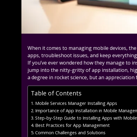
When it comes to managing mobile devices, the 
apps, troubleshoot issues, and keep everything
If you’ve ever wondered how they manage to insta
jump into the nitty-gritty of app installation, h
a degree in rocket science, but an appreciation
Table of Contents
Mobile Services Manager Installing Apps
Importance of App Installation in Mobile Manage
Step-by-Step Guide to Installing Apps with Mobil
Best Practices for App Management
Common Challenges and Solutions