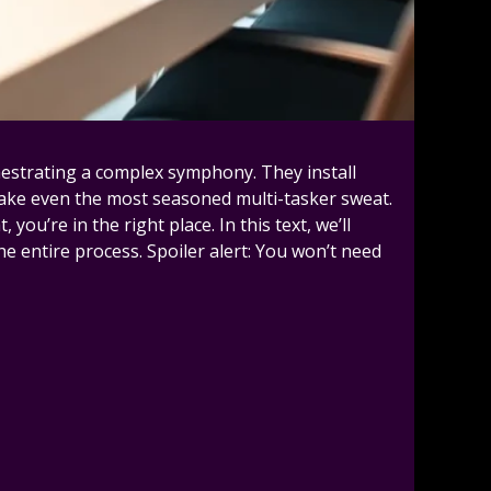
hestrating a complex symphony. They install
make even the most seasoned multi-tasker sweat.
u’re in the right place. In this text, we’ll
he entire process. Spoiler alert: You won’t need