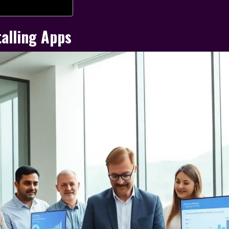
alling Apps