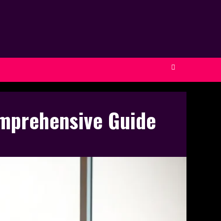
omprehensive Guide