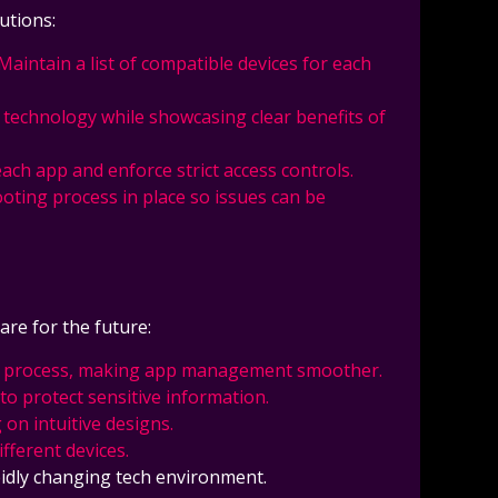
utions:
 Maintain a list of compatible devices for each
s technology while showcasing clear benefits of
each app and enforce strict access controls.
oting process in place so issues can be
re for the future:
lation process, making app management smoother.
to protect sensitive information.
on intuitive designs.
fferent devices.
pidly changing tech environment.