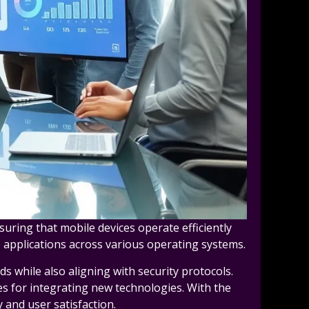
suring that mobile devices operate efficiently
 applications across various operating systems.
s while also aligning with security protocols.
es for integrating new technologies. With the
 and user satisfaction.