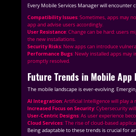
Every Mobile Services Manager will encounter c
Compatibility Issues
: Sometimes, apps may not
app and advise users accordingly.
User Resistance
: Change can be hard: users mi
the new installations.
Security Risks
: New apps can introduce vulnerab
Performance Bugs
: Newly installed apps may i
promptly resolved.
Future Trends in Mobile Ap
The mobile landscape is ever-evolving. Emergin
AI Integration
: Artificial Intelligence will p
Increased Focus on Security
: Cybersecurity wi
User-Centric Designs
: As user experience beco
Cloud Services
: The rise of cloud-based applica
Being adaptable to these trends is crucial for 