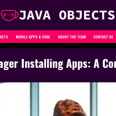
GETS
MOBILE APPS & CODE
ABOUT THE TEAM
CONTACT US
ager Installing Apps: A C