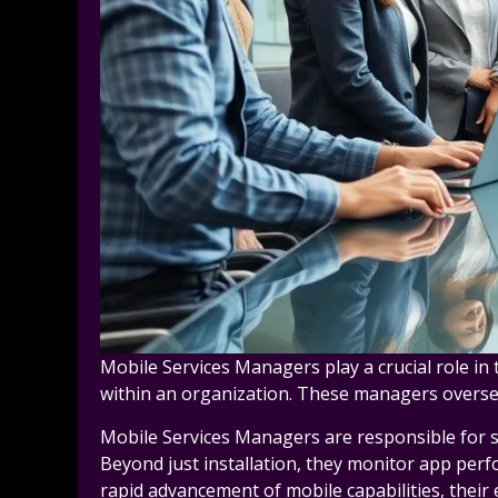
Mobile Services Managers play a crucial role in
within an organization. These managers oversee
Mobile Services Managers are responsible for se
Beyond just installation, they monitor app perf
rapid advancement of mobile capabilities, their 