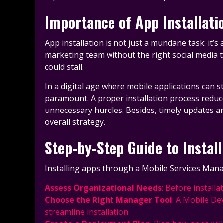
Importance of App Installat
App installation is not just a mundane task: it’
marketing team without the right social media t
could stall.
In a digital age where mobile applications can 
paramount. A proper installation process reduc
unnecessary hurdles. Besides, timely updates and
overall strategy.
Step-by-Step Guide to Instal
Installing apps through a Mobile Services Manage
Assess Organizational Needs
: Before install
Choose the Right Manager Tool
: A Mobile De
streamline installation.