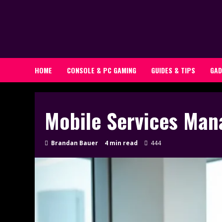
Skip
to
content
HOME
CONSOLE & PC GAMING
GUIDES & TIPS
GAD
Mobile Services Man
Brandan Bauer
4 min read
444