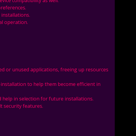
vice compatibility as well.
preferences.
installations.
l operation.
ated or unused applications, freeing up resources
-installation to help them become efficient in
help in selection for future installations.
t security features.