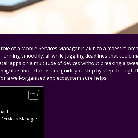
role of a Mobile Services Manager is akin to a maestro orc
 running smoothly, all while juggling deadlines that could 
ll apps on a multitude of devices without breaking a sweat, yo
ighlight its importance, and guide you step by step through t
 for a well-organized app ecosystem sure helps.
ment
e Services Manager