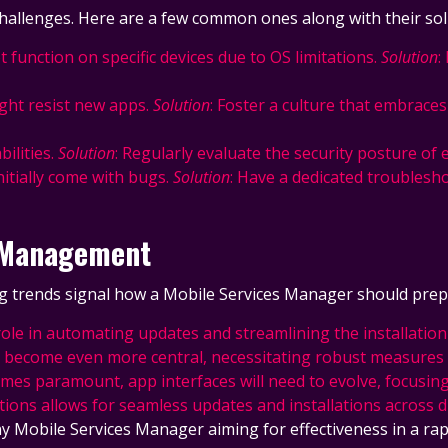
hallenges. Here are a few common ones along with their sol
 function on specific devices due to OS limitations.
Solution
:
ght resist new apps.
Solution
: Foster a culture that embrace
ilities.
Solution
: Regularly evaluate the security posture of 
nitially come with bugs.
Solution
: Have a dedicated troublesho
p Management
g trends signal how a Mobile Services Manager should prepa
lay a role in automating updates and streamlining the instal
ll become even more central, necessitating robust measures 
mes paramount, app interfaces will need to evolve, focusing 
tions allows for seamless updates and installations across di
any Mobile Services Manager aiming for effectiveness in a ra