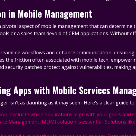
ion in Mobile Management
s a pivotal aspect of mobile management that can determine t
ools or a sales team devoid of CRM applications. Without eff
streamline workflows and enhance communication, ensuring th
es the friction often associated with mobile tech, empoweri
 security patches protect against vulnerabilities, making ap
ling Apps with Mobile Services Mana
r isn’t as daunting as it may seem. Here’s a clear guide to 
ation, evaluate which applications align with your goals and s
vice Management (MDM) solution is essential. Solutions li