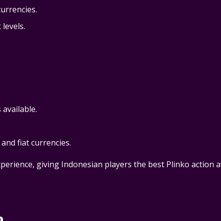
urrencies.
 levels.
 available.
and fiat curr
encies.
perience, giving Indonesian players the best Plinko action
a
o