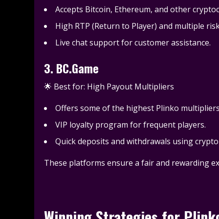
Accepts Bitcoin, Ethereum, and other cryptoc
High RTP (Return to Player) and multiple risk
Live chat support for customer assistance.
3. BC.Game
🌟 Best for: High Payout Multipliers
Offers some of the highest Plinko multipliers
VIP loyalty program for frequent players.
Quick deposits and withdrawals using crypto 
These platforms ensure a fair and rewarding ex
Winning Strategies for Plink