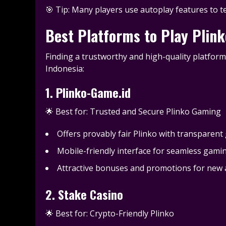
🎯 Tip: Many players use autoplay features to t
Best Platforms to Play Plink
Finding a trustworthy and high-quality platform
Indonesia:
1. Plinko-Game.id
🌟 Best for: Trusted and Secure Plinko Gaming
Offers provably fair Plinko with transparent
Mobile-friendly interface for seamless gami
Attractive bonuses and promotions for new a
2. Stake Casino
🌟 Best for: Crypto-Friendly
Plinko