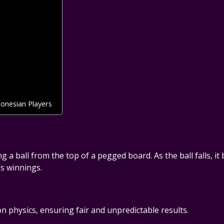
donesian Players
ng a ball from the top of a pegged board
. As the ball falls,
’s winnings.
physics, ensuring fair and unpredictable results.