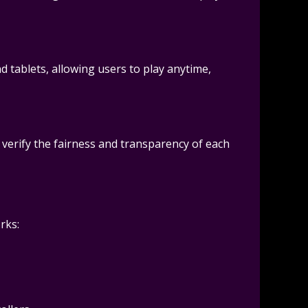
 tablets, allowing users to play anytime,
 verify the fairness and transparency of each
rks: