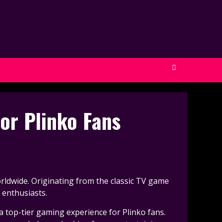
or Plinko Fans
rldwide. Originating from the classic TV game
 enthusiasts.
a top-tier gaming experience for Plinko fans.