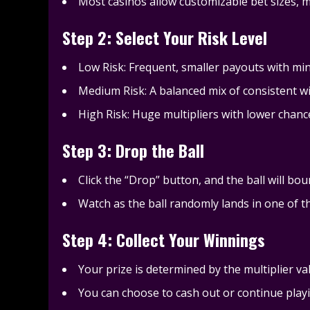
Most casinos allow customizable bet sizes, 
Step 2: Select Your Risk Level
Low Risk: Frequent, smaller payouts with min
Medium Risk: A balanced mix of consistent w
High Risk: Huge multipliers with lower chanc
Step 3: Drop the Ball
Click the “Drop” button, and the ball will b
Watch as the ball randomly lands in one of t
Step 4: Collect Your Winnings
Your prize is determined by the multiplier val
You can choose to cash out or continue playi