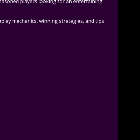
seasoned players looking for an entertaining
meplay mechanics, winning strategies, and tips