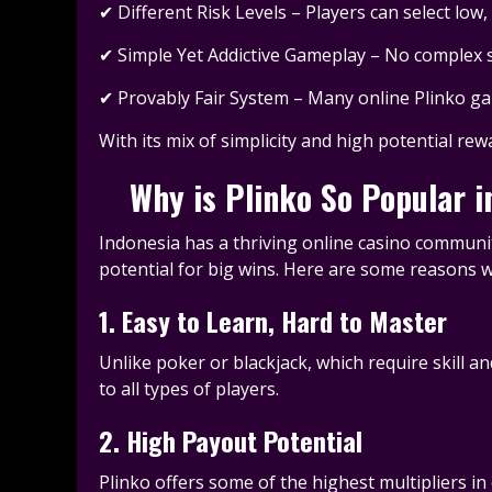
✔ Different Risk Levels – Players can select low
✔ Simple Yet Addictive Gameplay – No complex s
✔ Provably Fair System – Many online Plinko ga
With its
mix of
simplicity and high potential re
Why is Plinko So Popular i
Indonesia has a thriving online casino communi
potential for big wins. Here are some reasons w
1. Easy to Learn, Hard to Master
Unlike poker or blackjack, which require skill a
to all
types of
players.
2. High Payout Potential
Plinko offers some of the highest multipliers i