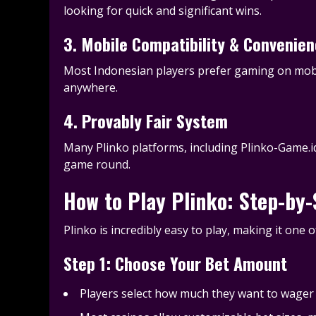
looking for quick and significant wins.
3. Mobile Compatibility & Convenie
n
Most Indonesian players prefer gaming on mobile
anywhere.
4. Provably Fair System
Many Plinko platforms, including Plinko-Game.id
game round.
How to Play Plinko: Step-by
Plinko is incredibly easy to play, making it one
Step 1: Choose Your Bet Amount
Players select how much they want to wager 