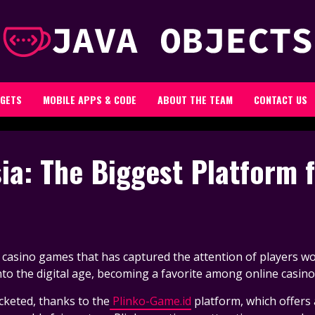
GETS
MOBILE APPS & CODE
ABOUT THE TEAM
CONTACT US
a: The Biggest Platform f
 casino games that has captured the attention of players wo
into the digital age, becoming a favorite among online casino
cketed, thanks to the
Plinko-Game.id
platform, which offers 