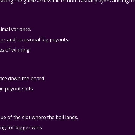
making the game accessible to
both
casual players and high r
imal vari
ance.
ins and occasional big payouts.
es of winning.
ounce down the board.
he payout slots.
ue of the slot where the ball l
ands.
ng for bigger wins.