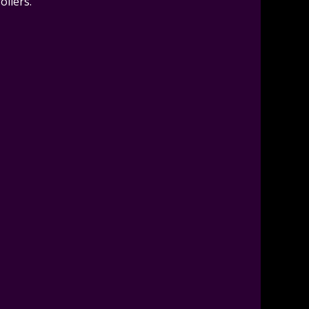
ollers.