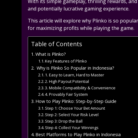
With its simple gameplay, thrilling rewards, an
and potentially lucrative gaming experience.
This article will explore why Plinko is so popul
for maximizing profits while playing the game.
Table of Contents
What is Plinko?
Key Features of Plinko
Why is Plinko So Popular in Indonesia?
1. Easy to Learn, Hard to Master
2. High Payout Potential
3. Mobile Compatibility & Convenience
4. Provably Fair System
How to Play Plinko: Step-by-Step Guide
Step 1: Choose Your Bet Amount
Step 2: Select Your Risk Level
Step 3: Drop the Ball
Step 4: Collect Your Winnings
Best Platforms to Play Plinko in Indonesia