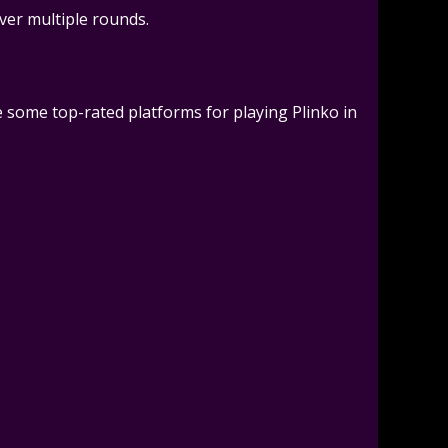
ver multiple rounds.
e some top-rated platforms for playing Plinko in