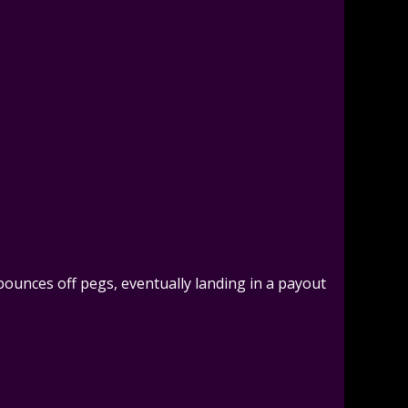
 it bounces off pegs, eventually landing in a payout