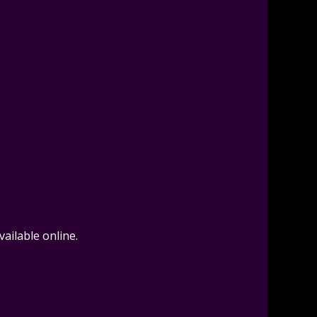
vailable
online.