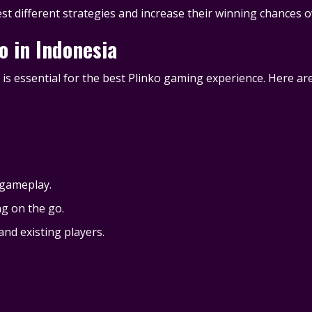
est
different
strategies and increase their winning chances o
o in Indonesia
 is essential for the best Plinko gaming expe
rience. Here ar
 gameplay.
ng on the go.
nd existing players.