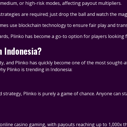
, medium, or high-risk modes, affecting payout multipliers
.
trategies are required;
just
drop the ball and watch the mag
mes use blockchain technology to ensure fair play and tran
wards, Plinko has become a go-to option for players looking
n Indonesia?
ty, and Plinko has quickly become one of the most sought-
hy Plinko is trending in Indonesia:
nd strategy, Plinko is purely a game of chan
ce. Anyone can st
n online casino gaming, with payouts reaching up to
1,000x
th