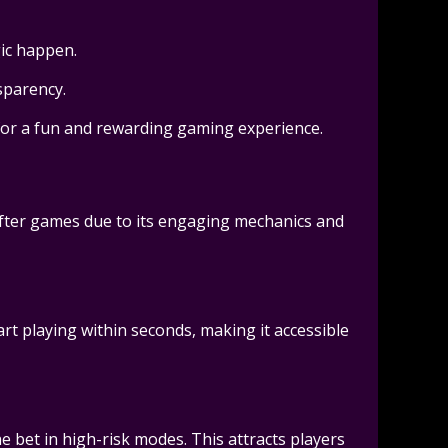
ic happen.
sparency.
 for a fun and rewarding gaming experience
.
after games due to its engaging mechanics and
art playing within seconds, making it accessible
e bet in high-risk modes.
This
attracts players