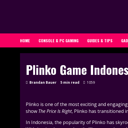
Skip
to
content
HOME
CONSOLE & PC GAMING
GUIDES & TIPS
GAD
Plinko Game Indonesi
Brandan Bauer
5 min read
1059
Plinko is one of the most exciting and engaging
show
The Price Is Right
, Plinko has transitioned 
In Indonesia, the popularity of Plinko has skyro