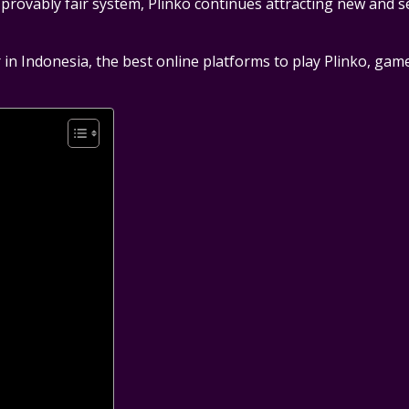
d provably fair system, Plinko continues attracting new and 
ar in Indonesia, the best online platforms to play Plinko, ga