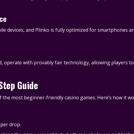
ce
 devices, and Plinko is fully optimized for smartphones and
, operate with provably fair technology, allowing players to
-Step
Guide
 of the most beginner-friendly casino games. Here’s how it wo
per drop.