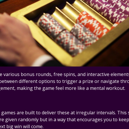
arious bonus rounds, free spins, and interactive elements 
etween different options to trigger a prize or navigate thr
gement, making the game feel more like a mental workout.
ames are built to deliver these at irregular intervals. This 
re given randomly but in a way that encourages you to kee
t big win will come.