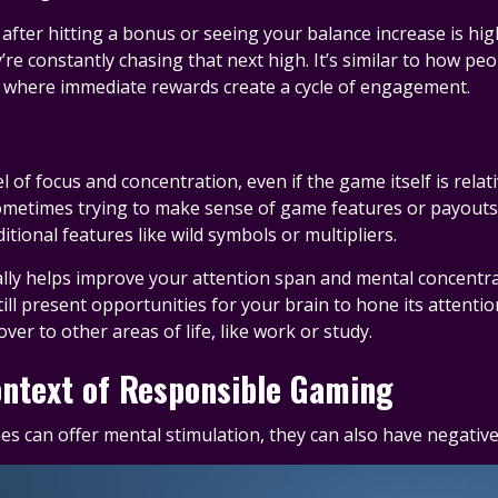
fter hitting a bonus or seeing your balance increase is high
’re constantly chasing that next high. It’s similar to how p
, where immediate rewards create a cycle of engagement.
l of focus and concentration, even if the game itself is relat
sometimes trying to make sense of game features or payouts
tional features like wild symbols or multipliers.
tually helps improve your attention span and mental concentr
still present opportunities for your brain to hone its attent
ver to other areas of life, like work or study.
ntext of Responsible Gaming
mes can offer mental stimulation, they can also have negative 