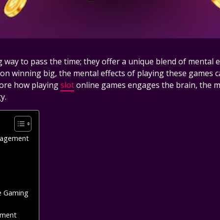
ng way to pass the time; they offer a unique blend of menta
on winning big, the mental effects of playing these games can
xplore how playing
slot
online games engages the brain, the me
y.
gagement
e Gaming
ement