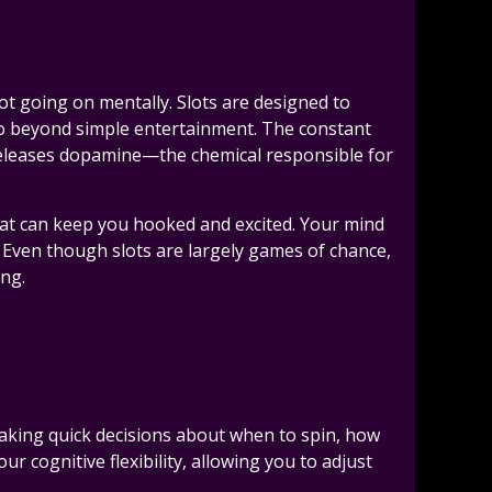
lot going on mentally. Slots are designed to
t go beyond simple entertainment. The constant
h releases dopamine—the chemical responsible for
at can keep you hooked and excited. Your mind
. Even though slots are largely games of chance,
ing.
making quick decisions about when to spin, how
 cognitive flexibility, allowing you to adjust