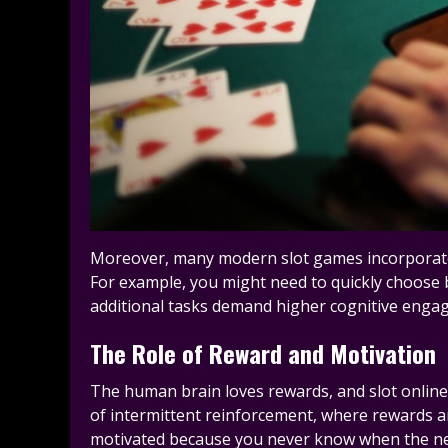
Moreover, many modern slot games incorporate v
For example, you might need to quickly choose b
additional tasks demand higher cognitive enga
The Role of Reward and Motivation
The human brain loves rewards, and slot online g
of intermittent reinforcement, where rewards a
motivated because you never know when the nex