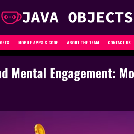
GETS
MOBILE APPS & CODE
ABOUT THE TEAM
CONTACT US
nd Mental Engagement: Mo