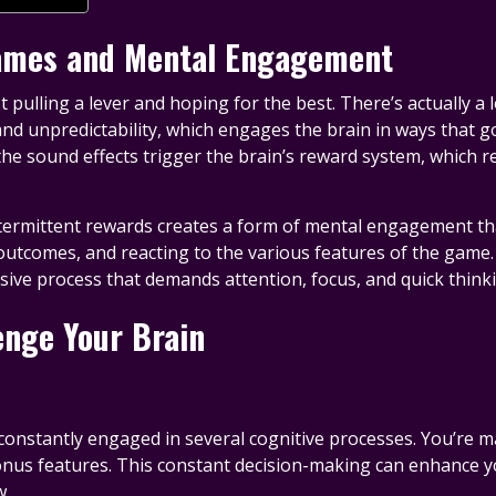
Games and Mental Engagement
 pulling a lever and hoping for the best. There’s actually a 
e, and unpredictability, which engages the brain in ways tha
 the sound effects trigger the brain’s reward system, whic
ntermittent rewards creates a form of mental engagement th
g outcomes, and reacting to the various features of the game
rsive process that demands attention, focus, and quick think
enge Your Brain
 constantly engaged in several cognitive processes. You’re 
us features. This constant decision-making can enhance your
w.