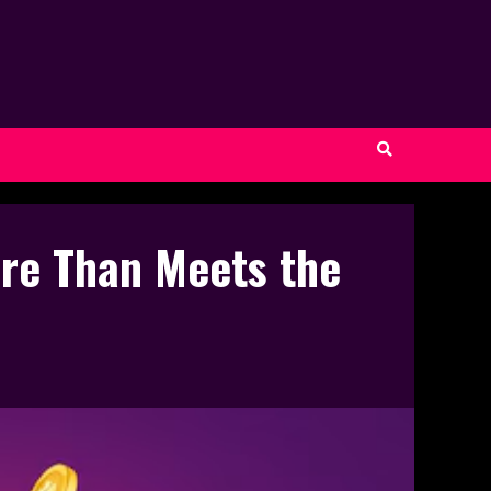
re Than Meets the