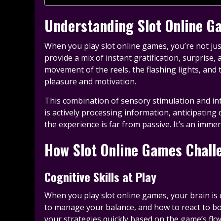
Understanding Slot Online 
When you play slot online games, you’re not just
provide a mix of instant gratification, surpris
movement of the reels, the flashing lights, and
pleasure and motivation.
This combination of sensory stimulation and i
is actively processing information, anticipatin
the experience is far from passive. It’s an imme
How Slot Online Games Chall
Cognitive Skills at Play
When you play slot online games, your brain is
to manage your balance, and how to react to bon
your strategies quickly based on the game’s flo