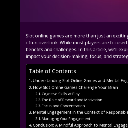
Slot online games are more than just an exciti
often overlook. While most players are focused 
benefits and challenges. In this article, we’ll e
impact your decision-making, focus, and strateg
Table of Contents
Understanding Slot Online Games and Mental En
How Slot Online Games Challenge Your Brain
Cognitive Skills at Play
The Role of Reward and Motivation
Focus and Concentration
Mental Engagement in the Context of Responsibl
Managing Your Engagement
Conclusion: A Mindful Approach to Mental Engag