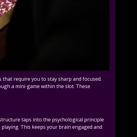
that require you to stay sharp and focused.
ough a mini-game within the slot. These
structure taps into the psychological principle
p playing. This keeps your brain engaged and