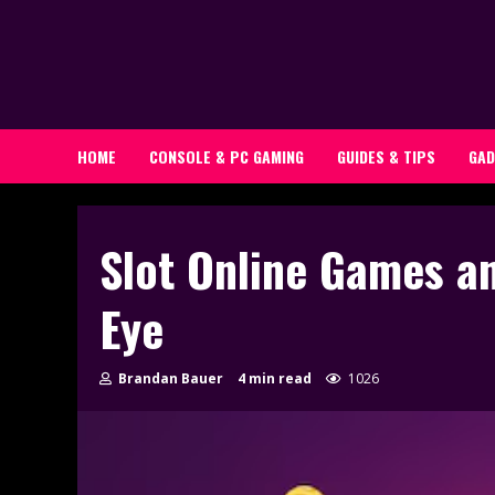
Skip
to
content
HOME
CONSOLE & PC GAMING
GUIDES & TIPS
GAD
Slot Online Games a
Eye
Brandan Bauer
4 min read
1026