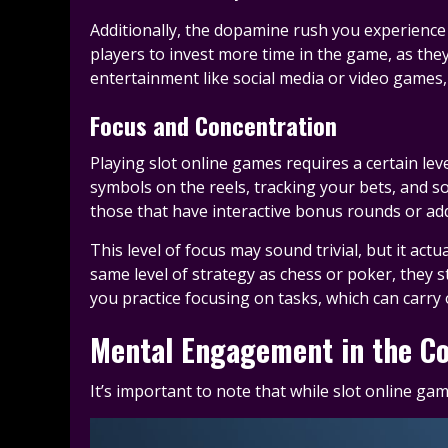
Additionally, the dopamine rush you experience a
players to invest more time in the game, as they
entertainment like social media or video games
Focus and Concentration
Playing slot online games requires a certain leve
symbols on the reels, tracking your bets, and 
those that have interactive bonus rounds or addi
This level of focus may sound trivial, but it ac
same level of strategy as chess or poker, they 
you practice focusing on tasks, which can carry o
Mental Engagement in the Co
It’s important to note that while slot online ga