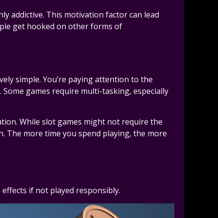
ly addictive. This motivation factor can lead
eople get hooked on other forms of
ively simple. You’re paying attention to the
. Some games require multi-tasking, especially
ation. While slot games might not require the
ion. The more time you spend playing, the more
effects if not played responsibly.