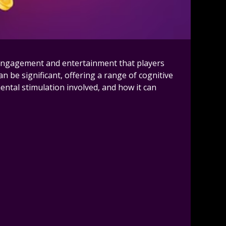
l engagement and entertainment that players
 be significant, offering a range of cognitive
ntal stimulation involved, and how it can