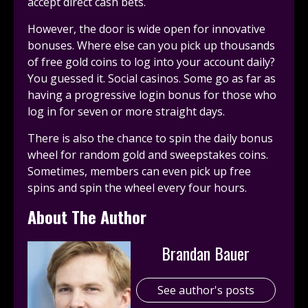
accept direct cash bets.
However, the door is wide open for innovative
bonuses. Where else can you pick up thousands
of free gold coins to log into your account daily?
You guessed it. Social casinos. Some go as far as
having a progressive login bonus for those who
log in for seven or more straight days.
There is also the chance to spin the daily bonus
wheel for random gold and sweepstakes coins.
Sometimes, members can even pick up free
spins and spin the wheel every four hours.
About The Author
Brandan Bauer
See author's posts