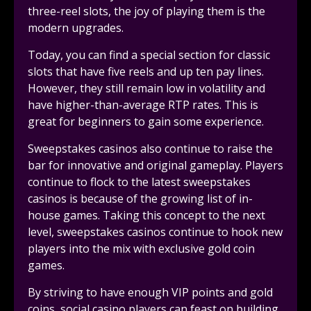
three-reel slots, the joy of playing them is the
modern upgrades.
Today, you can find a special section for classic
slots that have five reels and up ten pay lines.
However, they still remain low in volatility and
have higher-than-average RTP rates. This is
great for beginners to gain some experience.
Sweepstakes casinos also continue to raise the
bar for innovative and original gameplay. Players
continue to flock to the latest sweepstakes
casinos is because of the growing list of in-
house games. Taking this concept to the next
level, sweepstakes casinos continue to hook new
players into the mix with exclusive gold coin
games.
By striving to have enough VIP points and gold
coins, social casino players can feast on building