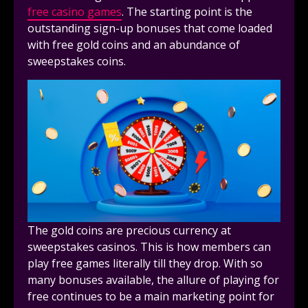
free casino games
. The starting point is the
outstanding sign-up bonuses that come loaded
with free gold coins and an abundance of
sweepstakes coins.
The gold coins are precious currency at
sweepstakes casinos. This is how members can
play free games literally till they drop. With so
many bonuses available, the allure of playing for
free continues to be a main marketing point for