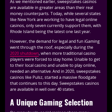
As we mentioned earlier, sweepstakes casinos
are available in greater areas than their real
money counterparts. Today, while several states
like New York are working to have legal online
casinos, only seven currently support them, with
Rhode Island being the latest one last year.
However, the demand for legal and fun iGaming
went through the roof, especially during the
2020 shutdown
, when more traditional casino
players were forced to stay home. Unable to get
to their local casino and unable to play online,
needed an alternative. And in 2020, sweepstakes
casinos like Pulsz, started a massive floodgate
that continues to this day. Sweepstakes casinos
are available in well over 40 states.
A Unique Gaming Selection