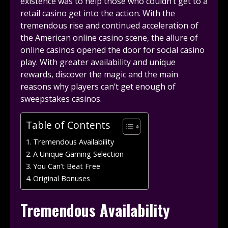
existence was to help those who couldn’t get to a
retail casino get into the action. With the
tremendous rise and continued acceleration of
the American online casino scene, the allure of
online casinos opened the door for social casino
play. With greater availability and unique
rewards, discover the magic and the main
reasons why players can’t get enough of
sweepstakes casinos.
Table of Contents
Tremendous Availability
A Unique Gaming Selection
You Can’t Beat Free
Original Bonuses
Tremendous Availability