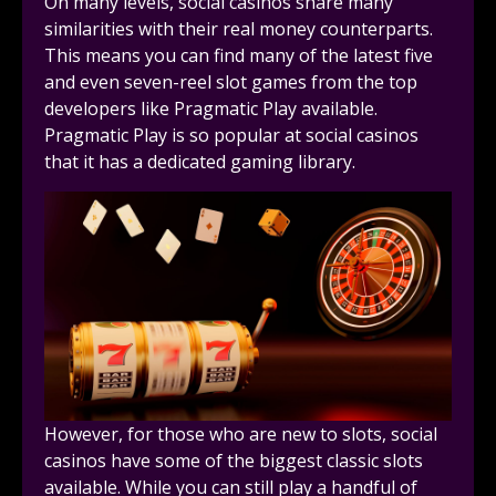
On many levels, social casinos share many
similarities with their real money counterparts.
This means you can find many of the latest five
and even seven-reel slot games from the top
developers like Pragmatic Play available.
Pragmatic Play is so popular at social casinos
that it has a dedicated gaming library.
However, for those who are new to slots, social
casinos have some of the biggest classic slots
available. While you can still play a handful of