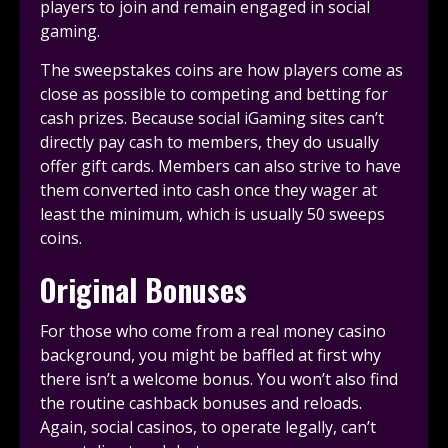
players to join and remain engaged in social
gaming.
The sweepstakes coins are how players come as
close as possible to competing and betting for
cash prizes. Because social iGaming sites can’t
directly pay cash to members, they do usually
offer gift cards. Members can also strive to have
them converted into cash once they wager at
least the minimum, which is usually 50 sweeps
coins.
Original Bonuses
For those who come from a real money casino
background, you might be baffled at first why
there isn’t a welcome bonus. You won’t also find
the routine cashback bonuses and reloads.
Again, social casinos, to operate legally, can’t