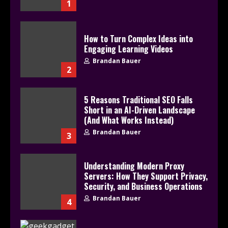
1
How to Turn Complex Ideas into
Engaging Learning Videos
Brandan Bauer
2
5 Reasons Traditional SEO Falls
Short in an AI-Driven Landscape
(And What Works Instead)
Brandan Bauer
3
Understanding Modern Proxy
Servers: How They Support Privacy,
Security, and Business Operations
Brandan Bauer
4