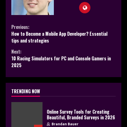
Continue
Previous:
How to Become a Mobile App Developer? Essential
Reading
tips and strategies
Next:
10 Racing Simulators for PC and Console Gamers in
2025
TRENDING NOW
Online Survey Tools for Creating
Beautiful, Branded Surveys in 2026
Brandan Bauer