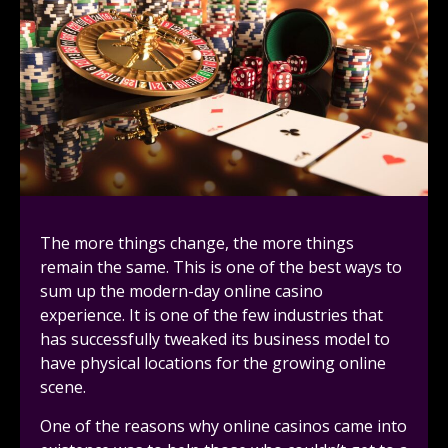
The more things change, the more things
remain the same. This is one of the best ways to
sum up the modern-day online casino
experience. It is one of the few industries that
has successfully tweaked its business model to
have physical locations for the growing online
scene.
One of the reasons why online casinos came into