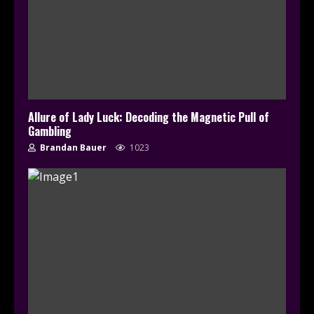
Allure of Lady Luck: Decoding the Magnetic Pull of
Gambling
Brandan Bauer
1023