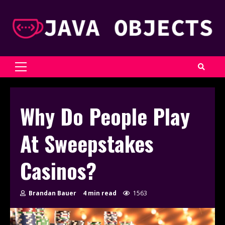
Skip
to
content
Primary
Menu
Why Do People Play
At Sweepstakes
Casinos?
Brandan Bauer
4 min read
1563