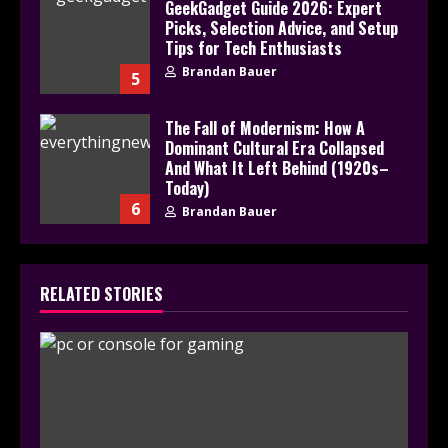
GeekGadget Guide 2026: Expert
Picks, Selection Advice, and Setup
Tips for Tech Enthusiasts
Brandan Bauer
5
The Fall of Modernism: How A
Dominant Cultural Era Collapsed
And What It Left Behind (1920s–
Today)
6
Brandan Bauer
RELATED STORIES