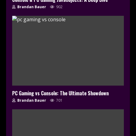
Brandan Bauer
902
PC Gaming vs Console: The Ultimate Showdown
Brandan Bauer
701