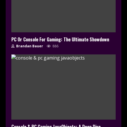
PC Or Console For Gaming: The Ultimate Showdown
Brandan Bauer
886
Console & PC Gaming JavaObjects: A Deep Dive