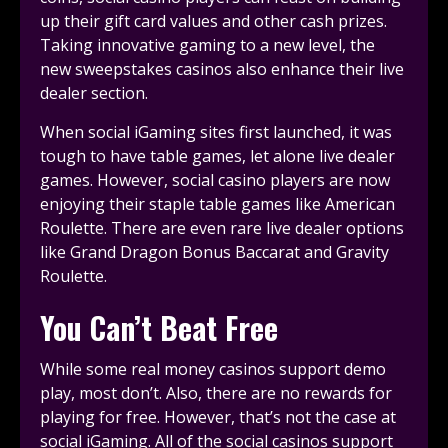
up their gift card values and other cash prizes.
Taking innovative gaming to a new level, the
new sweepstakes casinos also enhance their live
dealer section.
When social iGaming sites first launched, it was
tough to have table games, let alone live dealer
games. However, social casino players are now
enjoying their staple table games like American
Roulette. There are even rare live dealer options
like Grand Dragon Bonus Baccarat and Gravity
Roulette.
You Can’t Beat Free
While some real money casinos support demo
play, most don’t. Also, there are no rewards for
playing for free. However, that’s not the case at
social iGaming. All of the social casinos support