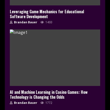
Leveraging Game Mechanics for Educational
Software Development
Brandan Bauer
1493
AI and Machine Learning in Casino Games: How
Technology is Changing the Odds
Brandan Bauer
1772